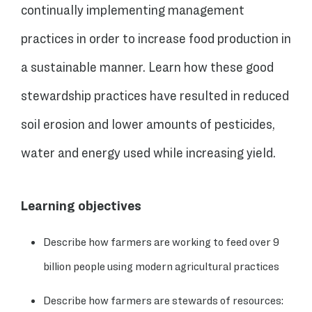
continually implementing management
practices in order to increase food production in
a sustainable manner. Learn how these good
stewardship practices have resulted in reduced
soil erosion and lower amounts of pesticides,
water and energy used while increasing yield.
Learning objectives
Describe how farmers are working to feed over 9
billion people using modern agricultural practices
Describe how farmers are stewards of resources: