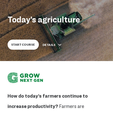
0
%
COMPLETE
Today’s agriculture
START COURSE
DETAILS
Description
How do today’s farmers continue to
5
Lessons
increase productivity?
Farmers are